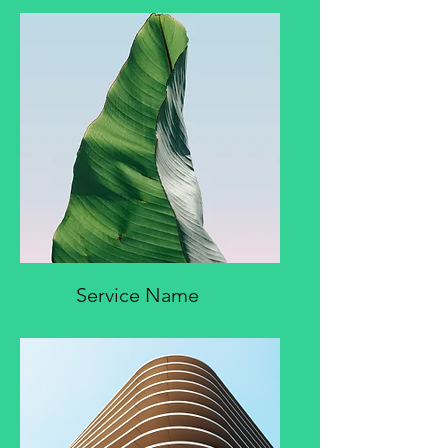
Service Name