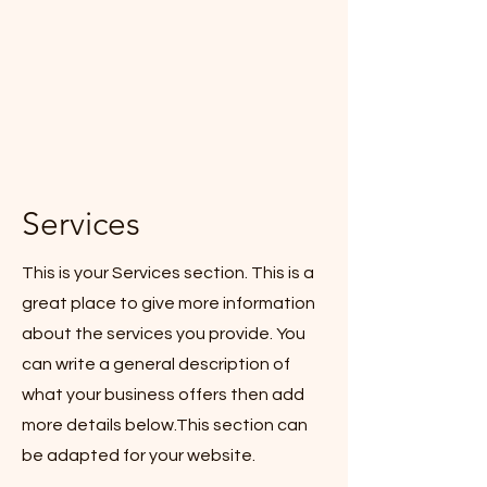
Services
This is your Services section. This is a
great place to give more information
about the services you provide. You
can write a general description of
what your business offers then add
more details below.
This section can
be adapted for your website.