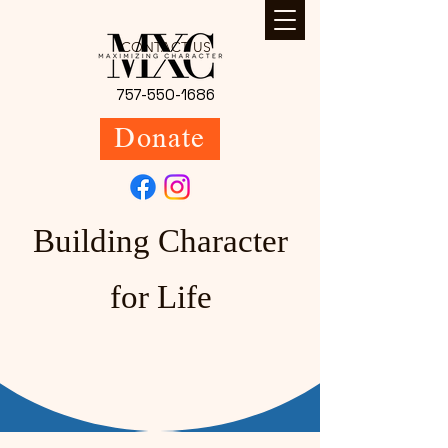
CONTACT US
757-550-1686
Donate
Building Character
for Life