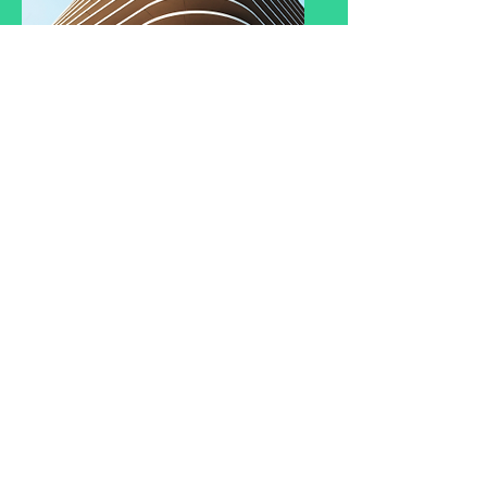
Service Name