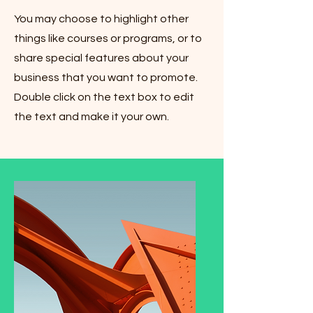
You may choose to highlight other
things like courses or programs, or to
share special features about your
business that you want to promote.
Double click on the text box to edit
the text and make it your own.