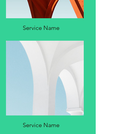
Service Name
Service Name