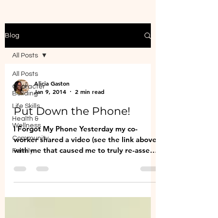
Blog
All Posts
All Posts
Alicia Gaston
Character
Jan 9, 2014
2 min read
Building
Life Skills
Put Down the Phone!
Health &
Wellness
I Forgot My Phone Yesterday my co-
Community
worker shared a video (see the link above)
with me that caused me to truly re-assess
Family
the way I spend my...