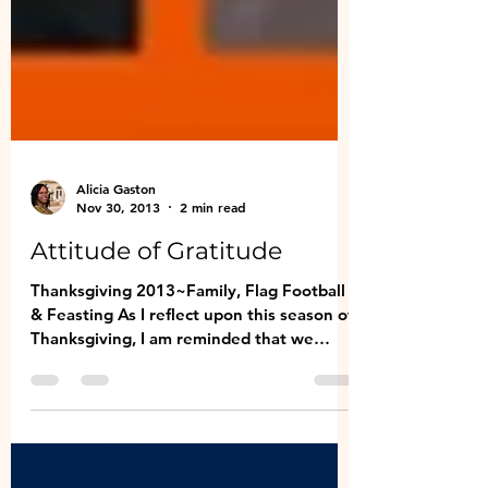
Alicia Gaston
Nov 30, 2013
2 min read
Attitude of Gratitude
Thanksgiving 2013~Family, Flag Football
& Feasting As I reflect upon this season of
Thanksgiving, I am reminded that we
should be...