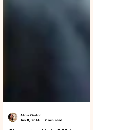
Alicia Gaston