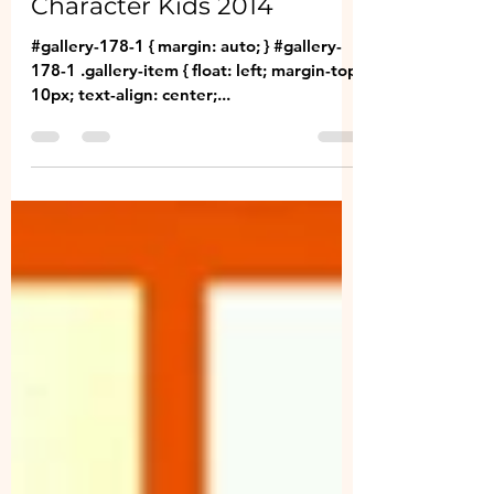
Jan 8, 2014
2 min read
Character Kids 2014
#gallery-178-1 { margin: auto; } #gallery-
178-1 .gallery-item { float: left; margin-top:
10px; text-align: center;...