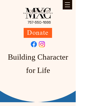
CONTACT US
757-550-1686
Donate
Building Character
for Life