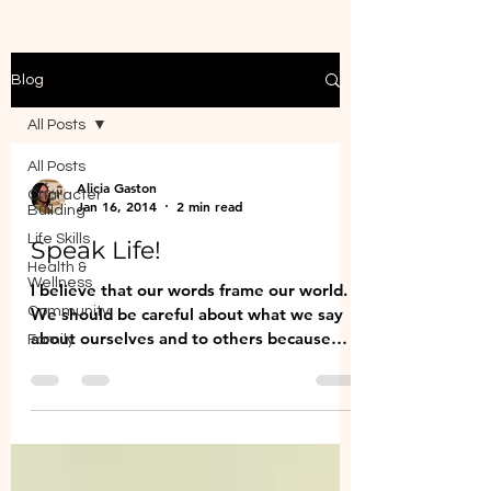
Blog
All Posts
All Posts
Alicia Gaston
Character
Jan 16, 2014
2 min read
Building
Life Skills
Speak Life!
Health &
Wellness
I believe that our words frame our world.
Community
We should be careful about what we say
about ourselves and to others because
Family
those words will...