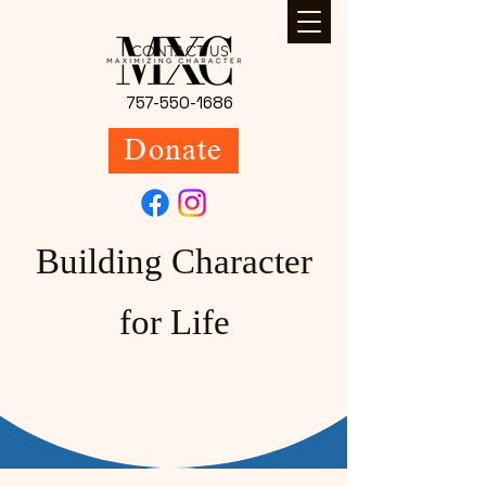
CONTACT US
757-550-1686
Donate
Building Character
for Life