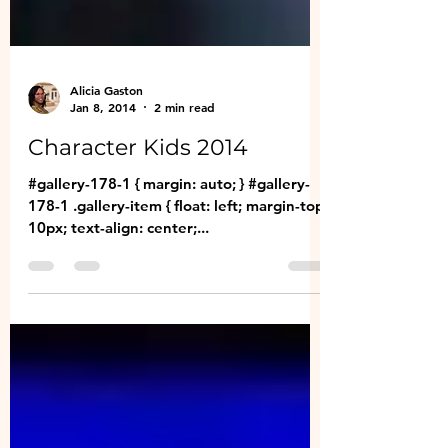
Alicia Gaston
Jan 8, 2014
2 min read
Character Kids 2014
#gallery-178-1 { margin: auto; } #gallery-
178-1 .gallery-item { float: left; margin-top:
10px; text-align: center;...