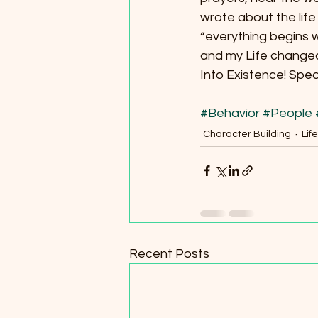
wrote about the lif
“everything begins
and my Life changed.
Into Existence! Spea
#Behavior
#People
Character Building
Life
Recent Posts