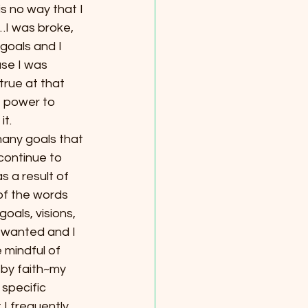
s no way that I 
o…I was broke, 
goals and I 
se I was 
true at that 
e power to 
it.
many goals that 
continue to 
s a result of 
f the words 
als, visions, 
I wanted and I 
 mindful of 
d by faith~my 
specific 
I frequently 