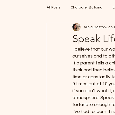
All Posts
Character Building
L
Alicia Gaston
Jan 
Speak Lif
I believe that our 
ourselves and to oth
If a parent tells a c
think and then believ
time or constantly t
9 times out of 10 you
if you don’t want it,
atmosphere. Speak po
fortunate enough to
I’ve had to learn th