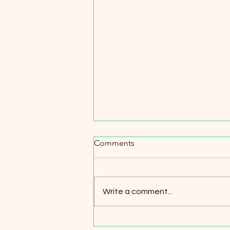
Spotlight on Partnerships
Comments
Maximizing Character is proud to
work in collaboration with other
nonprofits and local businesses
Write a comment...
throughout the years. Our
partners...