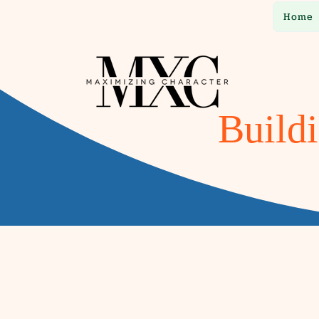
Home
Buildi