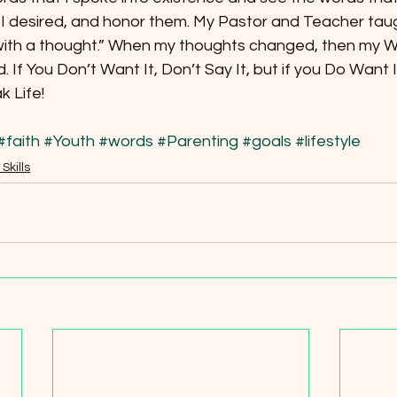
e I desired, and honor them. My Pastor and Teacher tau
 with a thought.” When my thoughts changed, then my 
 If You Don’t Want It, Don’t Say It, but if you Do Want 
k Life!
#faith
#Youth
#words
#Parenting
#goals
#lifestyle
 Skills