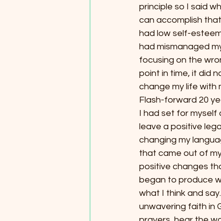
principle so I said 
can accomplish that!”
had low self-esteem 
had mismanaged my t
focusing on the wron
point in time, it di
change my life with 
Flash-forward 20 yea
I had set for myself
leave a positive lega
changing my langua
that came out of my
positive changes that
began to produce what
what I think and say.
unwavering faith in 
prayers, hear the wo