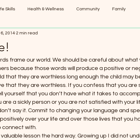
ife Skills
Health & Wellness
Community
Family
16, 2014
2 min read
e!
words frame our world. We should be careful about what
ers because those words will produce a positive or neg
hild that they are worthless long enough the child may beg
e that they are worthless. If you confess that you are si
ell yourself that you don’t have what it takes to accompl
 are a sickly person or you are not satisfied with your 
 don’t say it. Commit to changing your language and spea
sitively over your life and over those lives that you 
 connect with.
is valuable lesson the hard way. Growing up I did not und