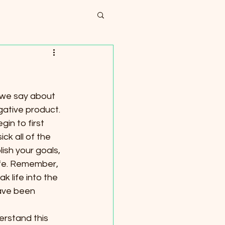
 we say about 
ative product. 
in to first 
ck all of the 
ish your goals, 
life. Remember, 
k life into the 
have been 
erstand this 