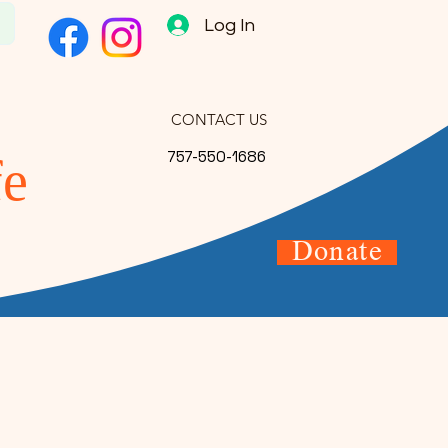
s
Log In
CONTACT US
757-550-1686
fe
Donate