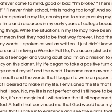
whatever came to mind, good or bad: “I’m broke,” “There i
 “I’ll never finish school, this is taking too long!” And s
for a period in my life, causing me to stop pursuing my 
ime and resources in my early years of college becau
g things. While the situations in my life may have been 
d not mean that they had to be that way forever. I had th
my words – spoken as well as written…I just didn’t know 
rs and I’m living a Wonder Full life, I’ve accomplished 
 as a teenager and young adult and I’m on a mission to 
cy on this planet. My life began to take a positive turn a
ge about myself and the world. I became more aware o
 mouth and the words that I began to write on paper…go
 I desired to make in my life. I envisioned the life that 
 I saw. No, my life is not perfect and I still have to be
 No, it’s not magic but I will declare that it all happene
God. A faith that convinced me that God would hear my 
rds that I spoke into existence and see the words that 