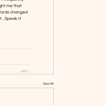
ght me that 
Words changed 
It…Speak It 
See All