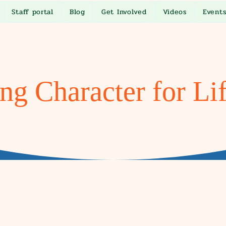
Staff portal
Blog
Get Involved
Videos
Event
ng Character for Li