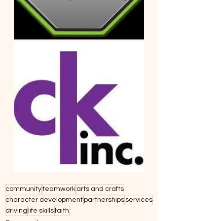
community
teamwork
arts and crafts
character development
partnerships
services
driving
life skills
faith