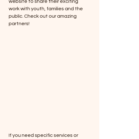
website to share their exciting 
work with youth, families and the 
public. Check out our amazing 
partners!
If you need specific services or 