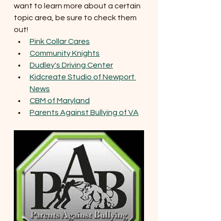
want to learn more about a certain 
topic area, be sure to check them 
out! 
Pink Collar Cares
Community Knights
Dudley's Driving Center
Kidcreate Studio of Newport 
News
CBM of Maryland
Parents Against Bullying of VA