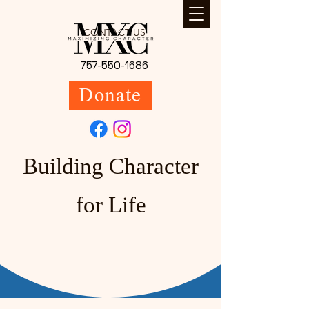
CONTACT US
757-550-1686
Donate
Building Character
for Life