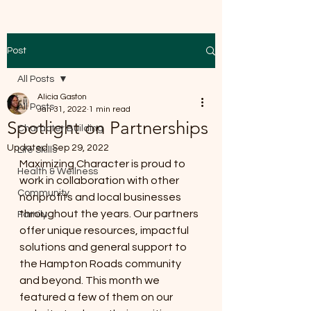
Post
All Posts
Alicia Gaston
All Posts
Jan 31, 2022
1 min read
Spotlight on Partnerships
Character Building
Updated:
Sep 29, 2022
Life Skills
Maximizing Character is proud to 
Health & Wellness
work in collaboration with other 
Community
nonprofits and local businesses 
throughout the years. Our partners 
Family
offer unique resources, impactful 
solutions and general support to 
the Hampton Roads community 
and beyond. This month we 
featured a few of them on our 