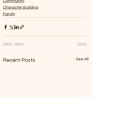
Community
Character Building
Family
See All
Recent Posts