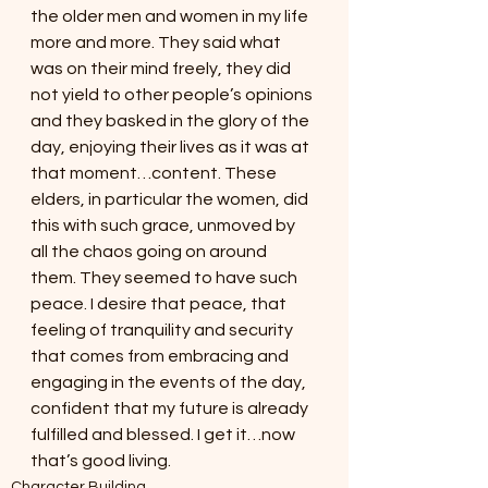
the older men and women in my life 
more and more. They said what 
was on their mind freely, they did 
not yield to other people’s opinions 
and they basked in the glory of the 
day, enjoying their lives as it was at 
that moment…content. These 
elders, in particular the women, did 
this with such grace, unmoved by 
all the chaos going on around 
them. They seemed to have such 
peace. I desire that peace, that 
feeling of tranquility and security 
that comes from embracing and 
engaging in the events of the day, 
confident that my future is already 
fulfilled and blessed. I get it…now 
that’s good living.
Character Building