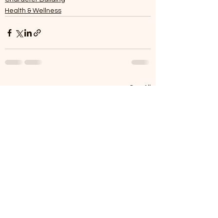
Health & Wellness
See All
Recent Posts