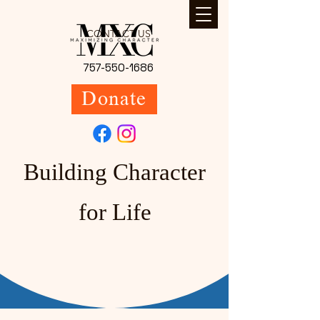
CONTACT US
757-550-1686
Donate
Building Character
for Life