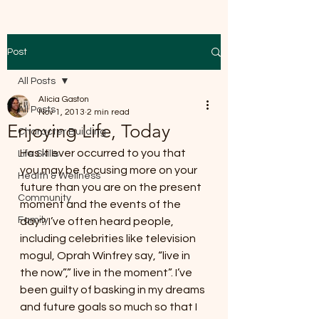
Post
All Posts
Alicia Gaston
All Posts
Nov 1, 2013
2 min read
Enjoying Life, Today
Character Building
Has it ever occurred to you that 
Life Skills
you may be focusing more on your 
Health & Wellness
future than you are on the present 
Community
moment and the events of the 
Family
day? I’ve often heard people, 
including celebrities like television 
mogul, Oprah Winfrey say, “live in 
the now”,” live in the moment”. I’ve 
been guilty of basking in my dreams 
and future goals so much so that I 