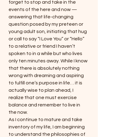
forget to stop and take in the 
events of the here and now — 
answering that life-changing 
question posed by my preteen or 
young adult son, initiating that hug 
or call to say “I Love You” or “Hello” 
to a relative or friend I haven’t 
spoken to in a while but who lives 
only ten minutes away. While I know 
that there is absolutely nothing 
wrong with dreaming and aspiring 
to fulfill one’s purpose in life… it is 
actually wise to plan ahead, I 
realize that one must exercise 
balance and remember to live in 
the now.
As I continue to mature and take 
inventory of my life, I am beginning 
to understand the philosophies of 