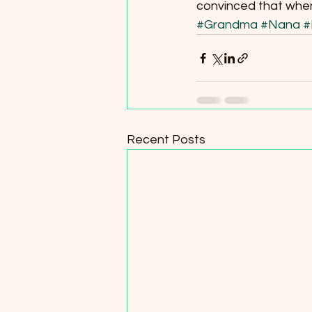
convinced that when a
#Grandma
#Nana
#
Recent Posts