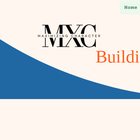
Home
Buildi