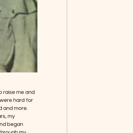
o raise me and 
 were hard for 
d and more. 
rs, my 
and began 
through my 