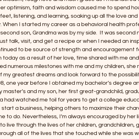
Her optimism, faith and wisdom caused me to spend hou
feet, listening, and learning, soaking up all the love and l
. When I started my career as a behavioral health profe
second son, Grandma was by my side.  It was second n
 just talk, visit, and get a recipe or when I needed an insp
tinued to be source of strength and encouragement f
today as a result of her love, time shared with me and
d numerous milestones with me and my children, she n
of my greatest dreams and look forward to the possibili
8, one year before I obtained my bachelor’s degree a
 master’s and my son, her first great-grandchild, grad
a had watched me toil for years to get a college educa
start a business, helping others to maximize their char
e to do. Nevertheless, I’m always encouraged by her li
 live through the lives of her children, grandchildren, 
rough all of the lives that she touched while she was wit