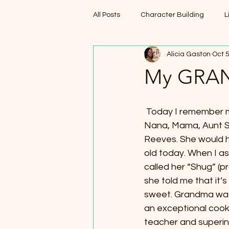
All Posts
Character Building
L
Alicia Gaston
Oct 5
My GRAN
 Today I remember my Grandma, aka, 
Nana, Mama, Aunt S
Reeves. She would 
old today. When I a
called her “Shug” (
she told me that it’
sweet. Grandma was
an exceptional cook
teacher and superin