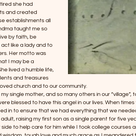
etired she had 
s and created 
e establishments all 
andma taught me so 
ve by faith, be 
ct like a lady and to 
ers. Her motto was 
hat I may be a 
he lived a humble life, 
alents and treasures 
eloved church and to our community.
 single mother, and so many others in our “village”, t
ere blessed to have this angel in our lives. When times
ed in to ensure that we had everything that we neede
ult, raising my first son as a single parent for five yea
ide to help care for him while I took college courses 
d wisdom, tough love and much grace as I meandered 