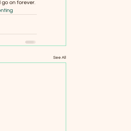
l go on forever.
nting
See All