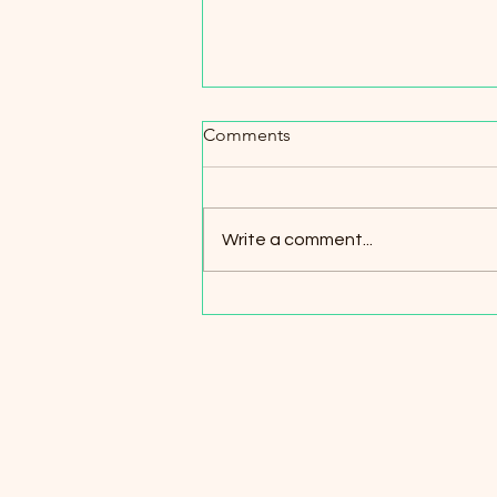
Spotlight on Partnerships
Comments
Maximizing Character is proud to
work in collaboration with other
nonprofits and local businesses
Write a comment...
throughout the years. Our
partners...