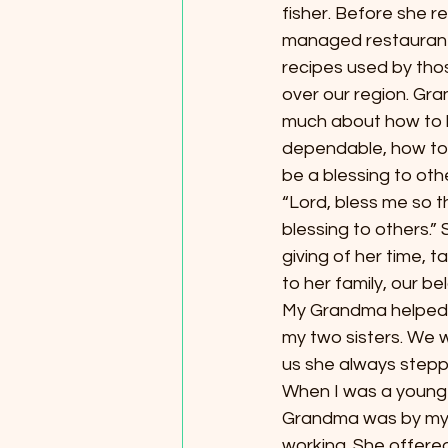
fisher. Before she r
managed restaurant
recipes used by thos
over our region. Gr
much about how to li
dependable, how to a
be a blessing to oth
“Lord, bless me so t
blessing to others.” S
giving of her time, t
to her family, our b
My Grandma helped my
my two sisters. We w
us she always stepp
When I was a young ad
Grandma was by my s
working. She offere