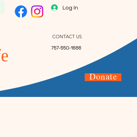
s
Log In
CONTACT US
757-550-1686
fe
Donate