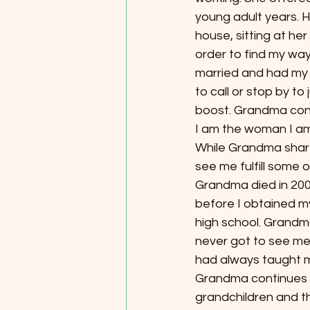
young adult years. 
house, sitting at her 
order to find my way
married and had my 
to call or stop by to
boost. Grandma con
I am the woman I am 
While Grandma share
see me fulfill some 
Grandma died in 200
before I obtained my
high school. Grandm
never got to see me 
had always taught m
Grandma continues to
grandchildren and th