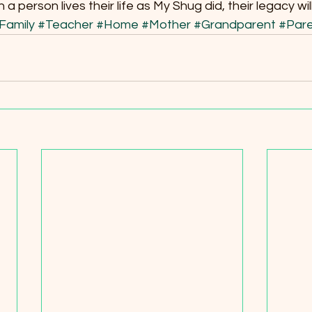
 person lives their life as My Shug did, their legacy wil
Family
#Teacher
#Home
#Mother
#Grandparent
#Pare