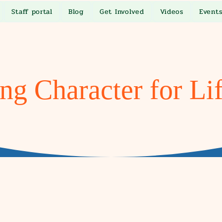
Staff portal
Blog
Get Involved
Videos
Event
ng Character for Li