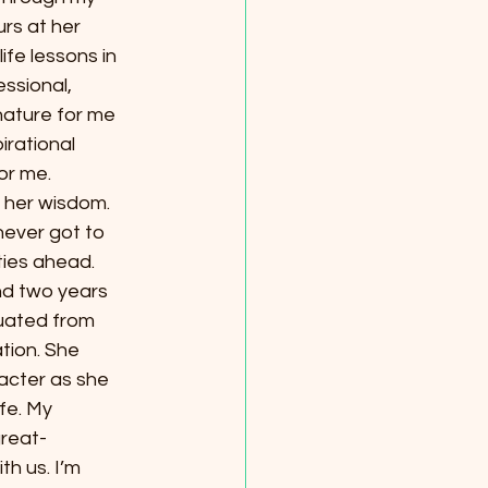
rs at her 
ife lessons in 
ssional, 
ature for me 
irational 
or me.
 her wisdom. 
ever got to 
ties ahead. 
nd two years 
uated from 
tion. She 
acter as she 
fe. My 
great-
h us. I’m 