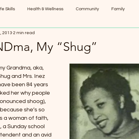
ife Skills
Health & Wellness
Community
Family
, 2013
2 min read
Dma, My “Shug”
hug and Mrs. Inez 
have been 84 years 
sked her why people 
pronounced shoog), 
s because she’s so 
 a woman of faith, 
, a Sunday school 
tendent and an avid 